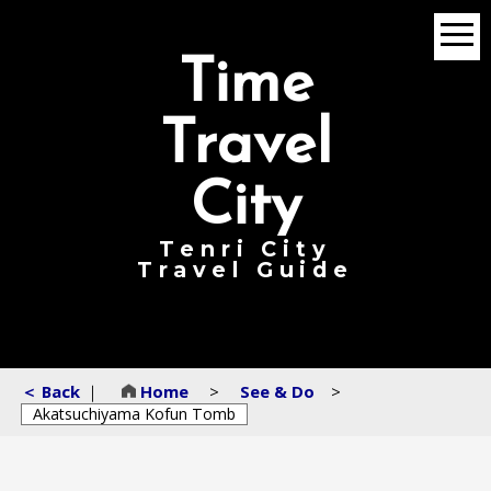
menu
Time
Travel
City
Tenri City
Travel Guide
＜ Back
｜
Home
>
See & Do
>
Akatsuchiyama Kofun Tomb