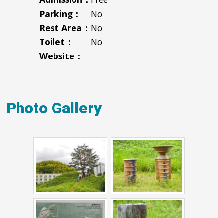
Parking：
No
Rest Area：
No
Toilet：
No
Website：
Photo Gallery