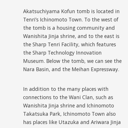
Akatsuchiyama Kofun tomb is located in
Tenri’s Ichinomoto Town. To the west of
the tomb is a housing community and
Wanishita Jinja shrine, and to the east is
the Sharp Tenri Facility, which features
the Sharp Technology Innovation
Museum. Below the tomb, we can see the
Nara Basin, and the Meihan Expressway.
In addition to the many places with
connections to the Wani Clan, such as
Wanishita Jinja shrine and Ichinomoto
Takatsuka Park, Ichinomoto Town also
has places like Utazuka and Ariwara Jinja