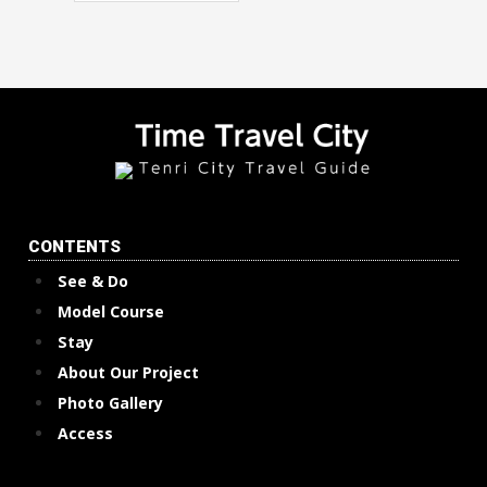
CONTENTS
See & Do
Model Course
Stay
About Our Project
Photo Gallery
Access