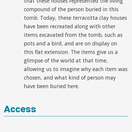
that these houses represented the living
compound of the person buried in this
tomb. Today, these terracotta clay houses
have been recreated along with other
items excavated from the tomb, such as
pots and a bird, and are on display on
this flat extension. The items give us a
glimpse of the world at that time,
allowing us to imagine why each item was
chosen, and what kind of person may
have been buried here.
Access