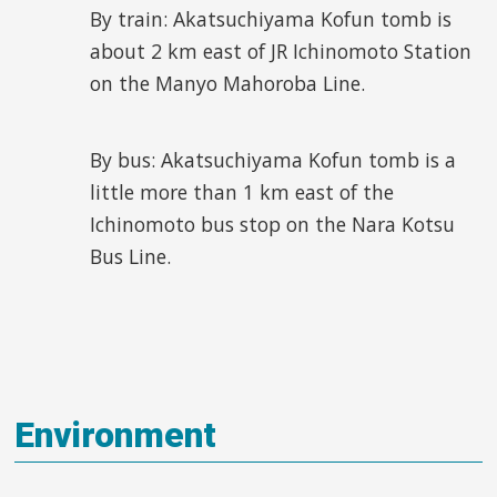
By train: Akatsuchiyama Kofun tomb is
about 2 km east of JR Ichinomoto Station
on the Manyo Mahoroba Line.
By bus: Akatsuchiyama Kofun tomb is a
little more than 1 km east of the
Ichinomoto bus stop on the Nara Kotsu
Bus Line.
Environment