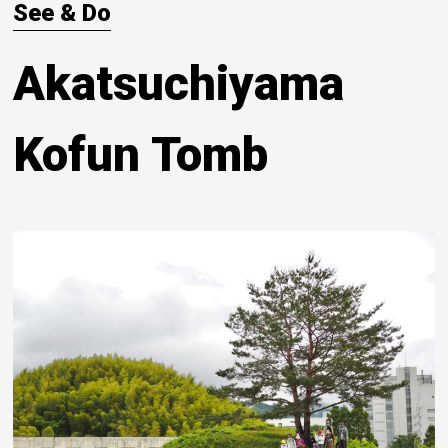
See & Do
Akatsuchiyama
Kofun Tomb