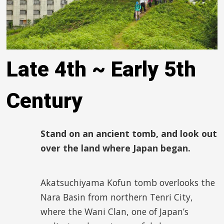
Late 4
th
~ Early 5
th
Century
Stand on an ancient tomb, and look out
over the land where Japan began.
Akatsuchiyama Kofun tomb overlooks the
Nara Basin from northern Tenri City,
where the Wani Clan, one of Japan’s