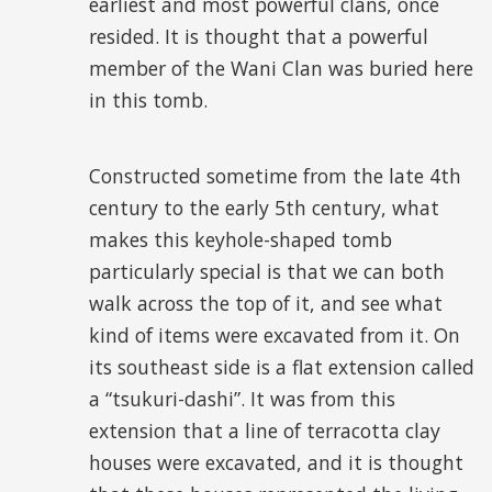
earliest and most powerful clans, once
resided. It is thought that a powerful
member of the Wani Clan was buried here
in this tomb.
Constructed sometime from the late 4
th
century to the early 5
th
century, what
makes this keyhole-shaped tomb
particularly special is that we can both
walk across the top of it, and see what
kind of items were excavated from it. On
its southeast side is a flat extension called
a “tsukuri-dashi”. It was from this
extension that a line of terracotta clay
houses were excavated, and it is thought