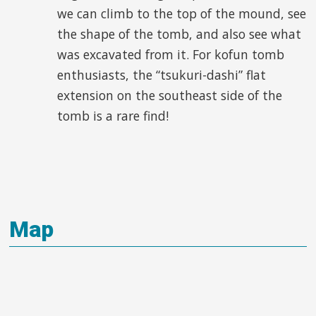
we can climb to the top of the mound, see
the shape of the tomb, and also see what
was excavated from it. For kofun tomb
enthusiasts, the “tsukuri-dashi” flat
extension on the southeast side of the
tomb is a rare find!
Map