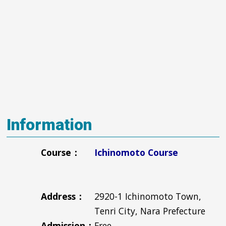
Information
Course：
Ichinomoto Course
Address：
2920-1 Ichinomoto Town,
Tenri City, Nara Prefecture
Admission：
Free