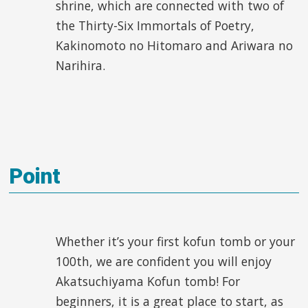
shrine, which are connected with two of
the Thirty-Six Immortals of Poetry,
Kakinomoto no Hitomaro and Ariwara no
Narihira.
Point
Whether it’s your first kofun tomb or your
100
th
, we are confident you will enjoy
Akatsuchiyama Kofun tomb! For
beginners, it is a great place to start, as