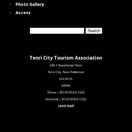
Photo Gallery
Access
Tenri City Tourism Association
249-1 Kawaharajo Town
Tenri City, Nara Prefecture
632-0016
JAPAN
Phone：
+81-0743-63-1242
Facsimile：
-81-0743-63-1242
send mail