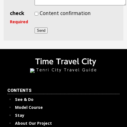
check
Content confirmation
Required
CONTENTS
See & Do
Model Course
Stay
About Our Project