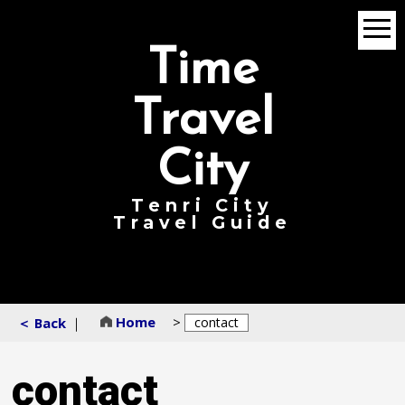
menu
Time
Travel
City
Tenri City
Travel Guide
Home
>
＜ Back
｜
contact
contact