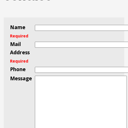
Name
Required
Mail
Address
Required
Phone
Message